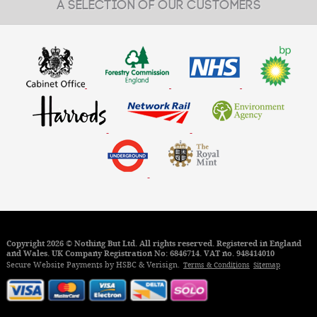
A SELECTION OF OUR CUSTOMERS
£15.35
From:
MORE INFO
Copyright 2026 © Nothing But Ltd. All rights reserved. Registered in England
and Wales. UK Company Registration No: 6846714. VAT no. 948414010
Secure Website Payments by HSBC & Verisign.
Terms & Conditions
Sitemap