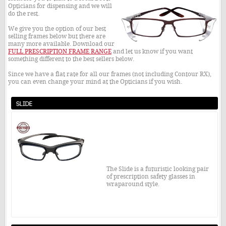
Opticians for dispensing and we will
do the rest.
We give you the option of our best
selling frames below but there are
many more available. Download our
FULL PRESCRIPTION FRAME RANGE
and let us know if you want
something different to the best sellers below.
Since we have a flat rate for all our frames (not including Contour RX),
you can even change your mind at the Opticians if you wish.
Slide
The Slide is a futuristic looking pair
of prescription safety glasses in
wraparound style.
Included within the price is the
frame, your prescription lenses,