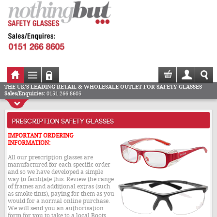
THE UK'S LEADING RETAIL & WHOLESALE OUTLET FOR SAFETY GLASSES
Sales/Enquiries:
0151 266 8605
PRESCRIPTION SAFETY GLASSES
IMPORTANT ORDERING
INFORMATION:
All our prescription glasses are
manufactured for each specific order
and so we have developed a simple
way to facilitate this. Review the range
of frames and additional extras (such
as smoke tints), paying for them as you
would for a normal online purchase.
We will send you an authorisation
form for you to take to a local Boots