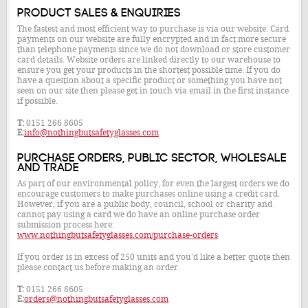
Product Sales & Enquiries
The fastest and most efficient way to purchase is via our website. Card
payments on our website are fully encrypted and in fact more secure
than telephone payments since we do not download or store customer
card details. Website orders are linked directly to our warehouse to
ensure you get your products in the shortest possible time. If you do
have a question about a specific product or something you have not
seen on our site then please get in touch via email in the first instance
if possible.
T:
0151 266 8605
E:
info@nothingbutsafetyglasses.com
Purchase Orders, Public Sector, Wholesale
and Trade
As part of our environmental policy, for even the largest orders we do
encourage customers to make purchases online using a credit card.
However, if you are a public body, council, school or charity and
cannot pay using a card we do have an online purchase order
submission process here:
www.nothingbutsafetyglasses.com/purchase-orders
If you order is in excess of 250 units and you'd like a better quote then
please contact us before making an order.
T:
0151 266 8605
E:
orders@nothingbutsafetyglasses.com