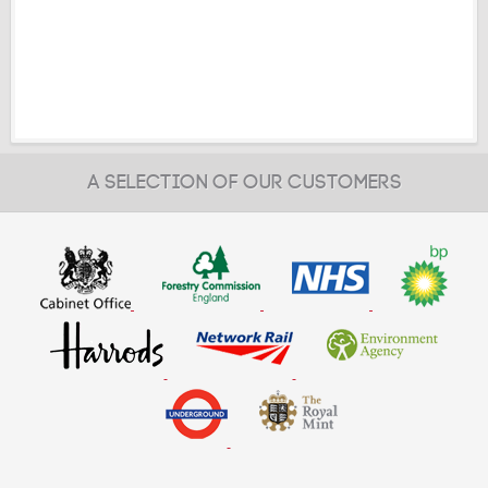
A SELECTION OF OUR CUSTOMERS