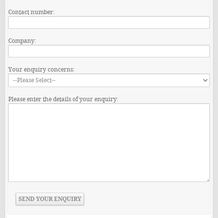
Contact number:
Company:
Your enquiry concerns:
Please enter the details of your enquiry: