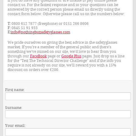
If you do have any questions or are unable to pay online please
contact us. For the fastest response and so your questions can be
answered by the correct person please email us directly using the
contact form below. Otherwise please call us on the numbers below:
T:
0800 612 7877 (freephone) or 0151 266 8606
F:
0845 51 91 933
E:
info@nothingbutsafetyglasses.com
We pride ourselves on giving the best advice in the safetyglasses
market. If you’re a member of the general public and there’s
something we’ve missed on our site, we’d love to hear from you
through our
FaceBook
page or
Google Plus
pages. Just drop us a line
for the “Test The Technical Director Challenge” and if the info you
require is not already on our site, we’ll reward you with a 15%
discount on orders over £200.
First name:
Surname:
Your email: