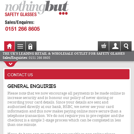
THE UK'S LEADING RETAIL & WHOLESALE OUTLET FOR SAFETY GLASSES
Sales/Enquiries:
0151 266 8605
CONTACT US
General enquiries
Please note that we now encourage all payments to be made online to
increase security and to honour our policy of never storing or
recording your card details. Since your details are sent and
authorised directly at our bank, HSBC, we never see your card
information and this now makes paying online more secure than a
telephone transaction. We do not require you to pre-register and the
checkout is a simple 2-stage process which can be completed in less
than one minute.