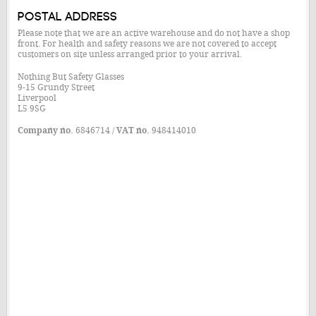
Postal Address
Please note that we are an active warehouse and do not have a shop
front. For health and safety reasons we are not covered to accept
customers on site unless arranged prior to your arrival.
Nothing But Safety Glasses
9-15 Grundy Street
Liverpool
L5 9SG
Company no.
6846714 /
VAT no.
948414010