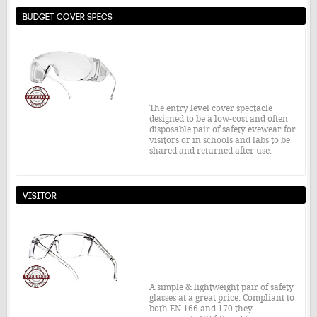
over 99% of prescription eye glasses.
Budget Cover Specs
Safety Standard:
EN166 / 172 1 S
£15.25
From:
MORE INFO
The entry level cover spectacle
designed to be a low-cost and often
disposable pair of safety evewear for
visitors or in schools and labs to be
shared and returned after use.
Safety Standard:
EN166 1F
Visitor
£2.16
From:
MORE INFO
A simple & lightweight pair of safety
glasses at a great price. Compliant to
both EN 166 and 170 they