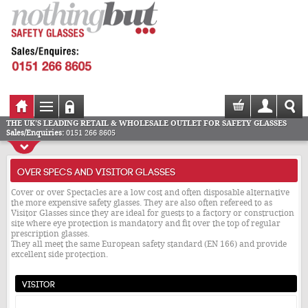
THE UK'S LEADING RETAIL & WHOLESALE OUTLET FOR SAFETY GLASSES
Sales/Enquiries:
0151 266 8605
OVER SPECS AND VISITOR GLASSES
Cover or over Spectacles are a low cost and often disposable alternative
the more expensive safety glasses. They are also often refereed to as
Visitor Glasses since they are ideal for guests to a factory or construction
site where eye protection is mandatory and fit over the top of regular
prescription glasses.
They all meet the same European safety standard (EN 166) and provide
excellent side protection.
Visitor