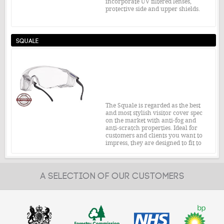
incorporate UV filtered lenses,
protective side and upper shields.
Safety Standard:
EN166 1F T
Squale
£4.05
From:
MORE INFO
The Squale is regarded as the best
and most stylish visitor cover spec
on the market with anti-fog and
anti-scratch properties. Ideal for
customers and clients you want to
impress, they are designed to fit to
every face and over 99% of
prescription eye glasses.
Safety Standard:
EN166 1F T
A SELECTION OF OUR CUSTOMERS
£4.63
From:
MORE INFO