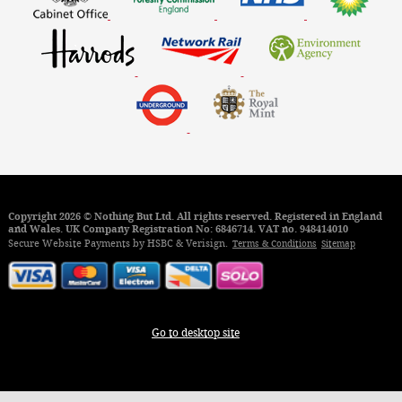
Copyright 2026 © Nothing But Ltd. All rights reserved. Registered in England
and Wales. UK Company Registration No: 6846714. VAT no. 948414010
Secure Website Payments by HSBC & Verisign.
Terms & Conditions
Sitemap
Go to desktop site