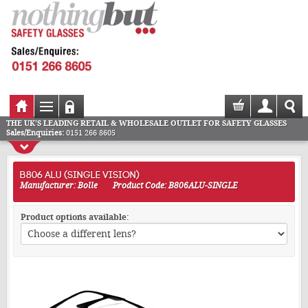
THE UK'S LEADING RETAIL & WHOLESALE OUTLET FOR SAFETY GLASSES
Sales/Enquiries:
0151 266 8605
B806 ALU (SINGLE VISION)
Manufacturer: Bolle
Product Code: B806ALU-SINGLE
Product options available: