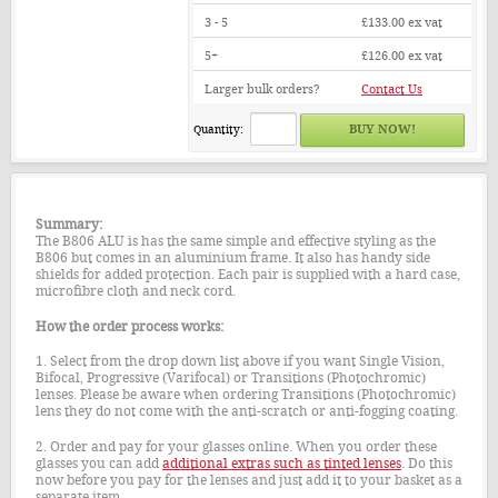
3 - 5
£133.00
ex vat
5+
£126.00
ex vat
Larger bulk orders?
Contact Us
Quantity:
Summary:
The B806 ALU is has the same simple and effective styling as the
B806 but comes in an aluminium frame. It also has handy side
shields for added protection. Each pair is supplied with a hard case,
microfibre cloth and neck cord.
How the order process works:
1. Select from the drop down list above if you want Single Vision,
Bifocal, Progressive (Varifocal) or Transitions (Photochromic)
lenses. Please be aware when ordering Transitions (Photochromic)
lens they do not come with the anti-scratch or anti-fogging coating.
2. Order and pay for your glasses online. When you order these
glasses you can add
additional extras such as tinted lenses
. Do this
now before you pay for the lenses and just add it to your basket as a
separate item.