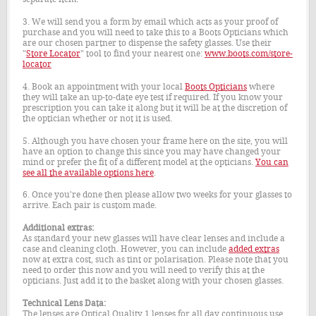
3. We will send you a form by email which acts as your proof of
purchase and you will need to take this to a Boots Opticians which
are our chosen partner to dispense the safety glasses. Use their
"
Store Locator
" tool to find your nearest one:
www.boots.com/store-
locator
4. Book an appointment with your local
Boots Opticians
where
they will take an up-to-date eye test if required. If you know your
prescription you can take it along but it will be at the discretion of
the optician whether or not it is used.
5. Although you have chosen your frame here on the site, you will
have an option to change this since you may have changed your
mind or prefer the fit of a different model at the opticians.
You can
see all the available options here
.
6. Once you're done then please allow two weeks for your glasses to
arrive. Each pair is custom made.
Additional extras:
As standard your new glasses will have clear lenses and include a
case and cleaning cloth. However, you can include
added extras
now at extra cost, such as tint or polarisation. Please note that you
need to order this now and you will need to verify this at the
opticians. Just add it to the basket along with your chosen glasses.
Technical Lens Data:
The lenses are Optical Quality 1 lenses for all day continuous use