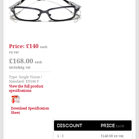
£140
Price:
each
ex vat
£168.00
each
including vat
Type: Single Vision /
Standard: EN166 F
View the full product
specifications
Download Specification
Sheet
DISCOUNT
PRICE
EACH
1 - 2
£140.00
ex vat