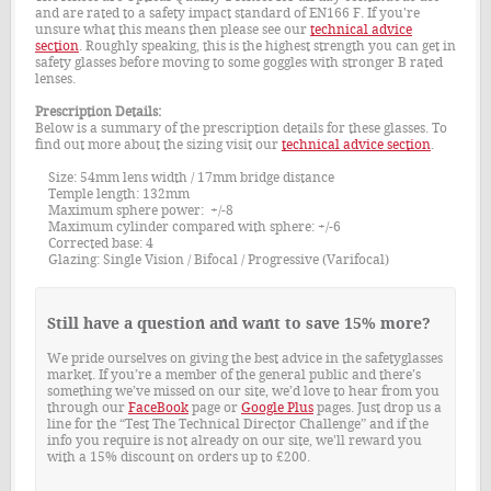
and are rated to a safety impact standard of EN166 F. If you're
unsure what this means then please see our
technical advice
section
. Roughly speaking, this is the highest strength you can get in
safety glasses before moving to some goggles with stronger B rated
lenses.
Prescription Details:
Below is a summary of the prescription details for these glasses. To
find out more about the sizing visit our
technical advice section
.
Size: 54mm lens width / 17mm bridge distance
Temple length: 132mm
Maximum sphere power: +/-8
Maximum cylinder compared with sphere: +/-6
Corrected base: 4
Glazing: Single Vision / Bifocal / Progressive (Varifocal)
Still have a question and want to save 15% more?
We pride ourselves on giving the best advice in the safetyglasses
market. If you’re a member of the general public and there’s
something we’ve missed on our site, we’d love to hear from you
through our
FaceBook
page or
Google Plus
pages. Just drop us a
line for the “Test The Technical Director Challenge” and if the
info you require is not already on our site, we'll reward you
with a 15% discount on orders up to £200.