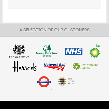
A SELECTION OF OUR CUSTOMERS