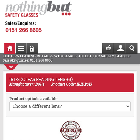
THE UK'S LEADING RETAIL & WHOLESALE OUTLET FOR SAFETY GLASSES
Sales/Enquiries:
0151 266 8605
IRI-S (CLEAR READING LENS +3)
Manufacturer: Bolle
Product Code: IRIDPSI3
Product options available: