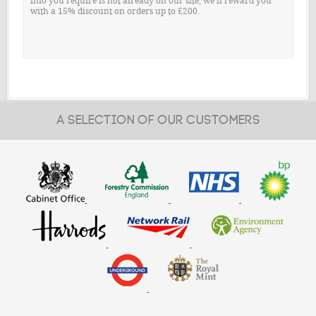
info you require is not already on our site, we'll reward you
with a 15% discount on orders up to £200.
A SELECTION OF OUR CUSTOMERS