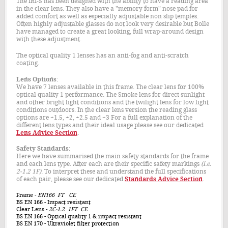
The IRI-S has been designed with the ability to have a reading area
in the clear lens. They also have a "memory form" nose pad for
added comfort as well as especially adjustable non slip temples.
Often highly adjustable glasses do not look very desirable but Bolle
have managed to create a great looking, full wrap-around design
with these adjustment.
The optical quality 1 lenses has an anti-fog and anti-scratch
coating.
Lens Options:
We have 7 lenses available in this frame. The clear lens for 100%
optical quality 1 performance. The Smoke lens for direct sunlight
and other bright light conditions and the twilight lens for low light
conditions outdoors. In the clear lens version the reading glass
options are +1.5, +2, +2.5 and +3 For a full explanation of the
different lens types and their ideal usage please see our dedicated
Lens Advice Section
.
Safety Standards:
Here we have summarised the main safety standards for the frame
and each lens type. After each are their specific safety markings
(i.e.
2-1.2 1F)
. To interpret these and understand the full specifications
of each pair, please see our dedicated
Standards Advice Section
.
Frame
-
EN166 FT CE
BS EN 166
- Impact resistant
Clear Lens
-
2C-1.2 1FT CE
BS EN 166
- Optical quality 1 & impact resistant
BS EN 170
- Ultraviolet filter protection