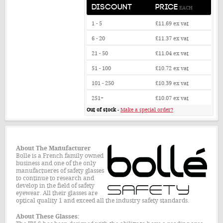
DISCOUNT
PRICE
EACH
1 - 5
£11.69
ex vat
6 - 20
£11.37
ex vat
21 - 50
£11.04
ex vat
51 - 100
£10.72
ex vat
101 - 250
£10.39
ex vat
251+
£10.07
ex vat
Out of stock
-
Make a special order?
About The
Manufacturer
Bolle is a French family owned
business and one of the only
manufactueres of safety glasses
to continue to research and
develop in the field of safety
eyewear. All their glasses are
optical quality 1 and exceed all the industry safety standards.
About These Glasses: