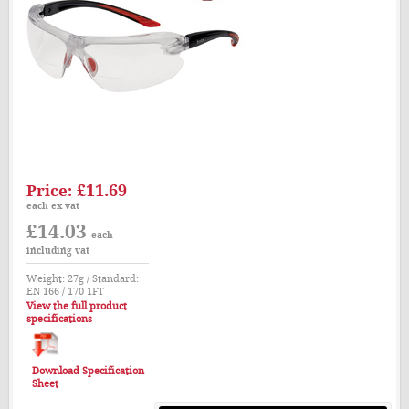
£11.69
Price:
each ex vat
£14.03
each
including vat
Weight: 27g / Standard:
EN 166 / 170 1FT
View the full product
specifications
Download Specification
Sheet