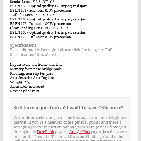
Smoke Lens
-
5-3.1 1FT CE
BS EN 166
- Optical quality 1 & impact resistant
BS EN 172
- Full solar & UV protection
Twilight Lens
-
5-2 1FT CE
BS EN 166
- Optical quality 1 & impact resistant
BS EN 172
- Full solar & UV protection
Clear Reading Lens
-
2C-1.2 1FT CE
BS EN 166
- Optical quality 1 & impact resistant
BS EN 170
- Full solar & UV protection
Specifications:
For additional information please click the image or 'Full
Specifications' link above.
Impact resistant frame and lens
Memory form nose bridge pads
Pivoting, non slip temples
Anti-Scratch / Anti-Fog lens
Weight: 27g
Adjustable neck cord
Next day delivery
Still have a question and want to save 15% more?
We pride ourselves on giving the best advice in the safetyglasses
market. If you’re a member of the general public and there’s
something we’ve missed on our site, we’d love to hear from you
through our
FaceBook
page or
Google Plus
pages. Just drop us a
line for the “Test The Technical Director Challenge” and if the