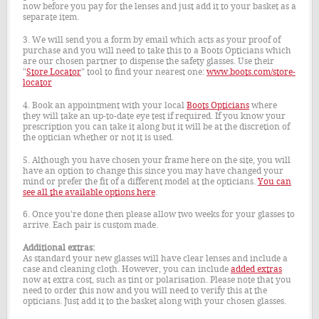
now before you pay for the lenses and just add it to your basket as a
separate item.
3. We will send you a form by email which acts as your proof of
purchase and you will need to take this to a Boots Opticians which
are our chosen partner to dispense the safety glasses. Use their
"
Store Locator
" tool to find your nearest one:
www.boots.com/store-
locator
4. Book an appointment with your local
Boots Opticians
where
they will take an up-to-date eye test if required. If you know your
prescription you can take it along but it will be at the discretion of
the optician whether or not it is used.
5. Although you have chosen your frame here on the site, you will
have an option to change this since you may have changed your
mind or prefer the fit of a different model at the opticians.
You can
see all the available options here
.
6. Once you're done then please allow two weeks for your glasses to
arrive. Each pair is custom made.
Additional extras:
As standard your new glasses will have clear lenses and include a
case and cleaning cloth. However, you can include
added extras
now at extra cost, such as tint or polarisation. Please note that you
need to order this now and you will need to verify this at the
opticians. Just add it to the basket along with your chosen glasses.