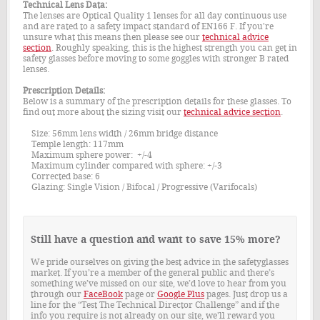
Technical Lens Data:
The lenses are Optical Quality 1 lenses for all day continuous use
and are rated to a safety impact standard of EN166 F. If you're
unsure what this means then please see our
technical advice
section
. Roughly speaking, this is the highest strength you can get in
safety glasses before moving to some goggles with stronger B rated
lenses.
Prescription Details:
Below is a summary of the prescription details for these glasses. To
find out more about the sizing visit our
technical advice section
.
Size: 56mm lens width / 26mm bridge distance
Temple length: 117mm
Maximum sphere power: +/-4
Maximum cylinder compared with sphere: +/-3
Corrected base: 6
Glazing: Single Vision / Bifocal / Progressive (Varifocals)
Still have a question and want to save 15% more?
We pride ourselves on giving the best advice in the safetyglasses
market. If you’re a member of the general public and there’s
something we’ve missed on our site, we’d love to hear from you
through our
FaceBook
page or
Google Plus
pages. Just drop us a
line for the “Test The Technical Director Challenge” and if the
info you require is not already on our site, we'll reward you