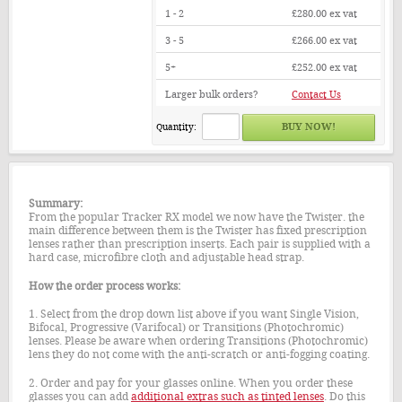
1 - 2
£280.00
ex vat
3 - 5
£266.00
ex vat
5+
£252.00
ex vat
Larger bulk orders?
Contact Us
Quantity:
Summary:
From the popular Tracker RX model we now have the Twister. the
main difference between them is the Twister has fixed prescription
lenses rather than prescription inserts. Each pair is supplied with a
hard case, microfibre cloth and adjustable head strap.
How the order process works:
1. Select from the drop down list above if you want Single Vision,
Bifocal, Progressive (Varifocal) or Transitions (Photochromic)
lenses. Please be aware when ordering Transitions (Photochromic)
lens they do not come with the anti-scratch or anti-fogging coating.
2. Order and pay for your glasses online. When you order these
glasses you can add
additional extras such as tinted lenses
. Do this