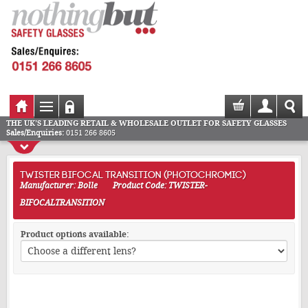
THE UK'S LEADING RETAIL & WHOLESALE OUTLET FOR SAFETY GLASSES
Sales/Enquiries:
0151 266 8605
TWISTER BIFOCAL TRANSITION (PHOTOCHROMIC)
Manufacturer: Bolle
Product Code: TWISTER-
BIFOCALTRANSITION
Product options available: