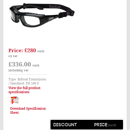
£280
Price:
each
ex vat
£336.00
each
including vat
Type: Bifocal Transitions
/ Standard: EN 166 F
View the full product
specifications
Download Specification
Sheet
DISCOUNT
PRICE
EACH