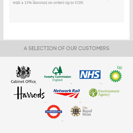
with a 15% discount on orders up to £200.
A SELECTION OF OUR CUSTOMERS