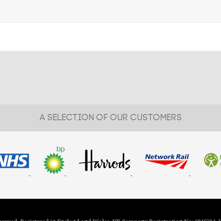
A SELECTION OF OUR CUSTOMERS