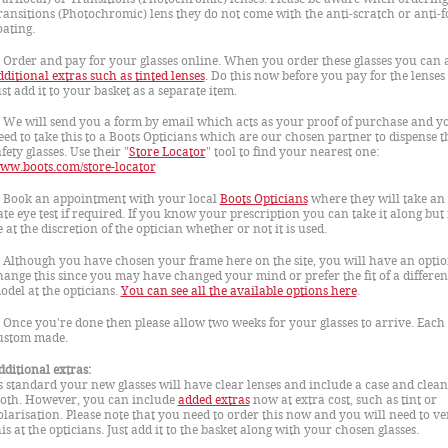
ransitions (Photochromic) lens they do not come with the anti-scratch or anti-f
oating.
. Order and pay for your glasses online. When you order these glasses you can 
dditional extras such as tinted lenses
. Do this now before you pay for the lenses
ust add it to your basket as a separate item.
. We will send you a form by email which acts as your proof of purchase and yo
eed to take this to a Boots Opticians which are our chosen partner to dispense t
fety glasses. Use their "
Store Locator
" tool to find your nearest one:
ww.boots.com/store-locator
. Book an appointment with your local
Boots Opticians
where they will take an 
ate eye test if required. If you know your prescription you can take it along but i
e at the discretion of the optician whether or not it is used.
. Although you have chosen your frame here on the site, you will have an optio
hange this since you may have changed your mind or prefer the fit of a differen
odel at the opticians.
You can see all the available options here
.
. Once you're done then please allow two weeks for your glasses to arrive. Each 
ustom made.
dditional extras:
s standard your new glasses will have clear lenses and include a case and clea
loth. However, you can include
added extras
now at extra cost, such as tint or
olarisation. Please note that you need to order this now and you will need to ve
his at the opticians. Just add it to the basket along with your chosen glasses.