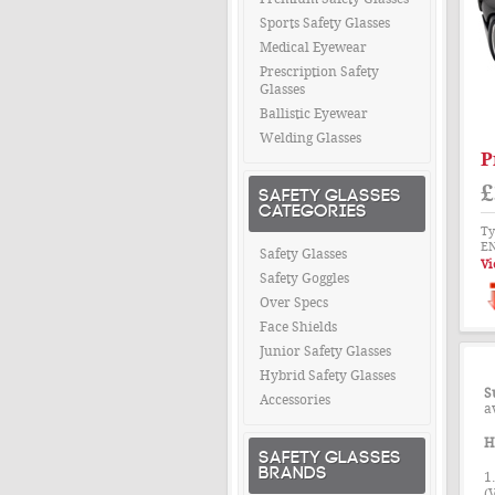
Sports Safety Glasses
Medical Eyewear
Prescription Safety
Glasses
Ballistic Eyewear
Welding Glasses
P
£
SAFETY GLASSES
CATEGORIES
Ty
EN
Safety Glasses
Vi
Safety Goggles
Over Specs
Face Shields
Junior Safety Glasses
Hybrid Safety Glasses
S
Accessories
a
H
SAFETY GLASSES
BRANDS
1
(