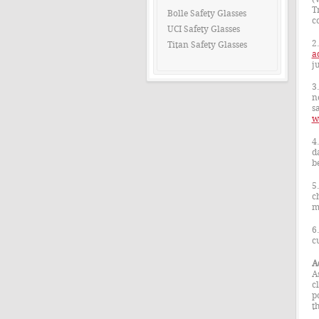
T
Bolle Safety Glasses
c
UCI Safety Glasses
2
Titan Safety Glasses
a
j
3
n
sa
w
4
d
b
5
c
m
6
c
A
A
c
p
t