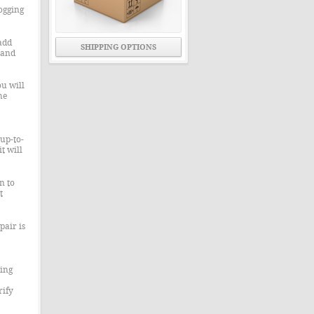
ogging
add
SHIPPING OPTIONS
 and
u will
he
up-to-
t will
n to
t
pair is
ning
rify