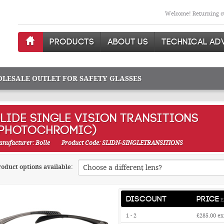
Welcome! Returning cu
PRODUCTS
ABOUT US
TECHNICAL AD
OLESALE OUTLET FOR SAFETY GLASSES
LIDE SINGLE VISION TRANSITIONS
(PHOTOCHROMIC)
nufacturer: Bolle
Product Code: SLIDN-SINGLETRANSITIONS
oduct options available:
DISCOUNT
PRICE
E
1 - 2
£285.00
ex