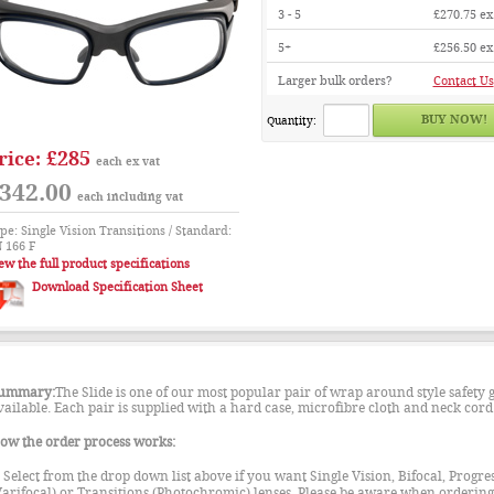
3 - 5
£270.75
ex
5+
£256.50
ex
Larger bulk orders?
Contact Us
Quantity:
£285
rice:
each ex vat
342.00
each including vat
pe: Single Vision Transitions / Standard:
 166 F
ew the full product specifications
Download Specification Sheet
ummary:
The Slide is one of our most popular pair of wrap around style safety g
vailable. Each pair is supplied with a hard case, microfibre cloth and neck cord
ow the order process works:
. Select from the drop down list above if you want Single Vision, Bifocal, Progre
Varifocal) or Transitions (Photochromic) lenses. Please be aware when ordering