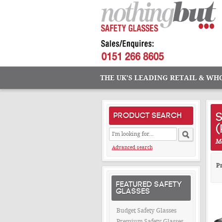
THE UK'S LEADING RETAIL & WH
S
PRODUCT SEARCH
Ma
Advanced search
Pr
FEATURED SAFETY
GLASSES
Budget Safety Glasses
Premium Safety Glasses