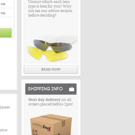
Unsure which each lens
 vat
type is best for you? Why
not see our advice section
 vat
before deciding?
READ NOW
SHIPPING INFO
Next day delivery
on all
orders placed before 2pm!
lasses
.
ssive