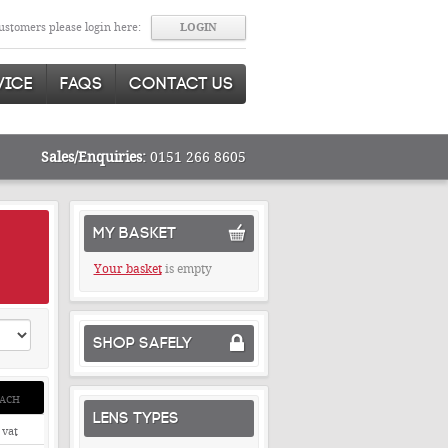
stomers please login here:
VICE
FAQS
CONTACT US
Sales/Enquiries:
0151 266 8605
MY BASKET
Your basket
is empty
SHOP SAFELY
ACH
LENS TYPES
 vat