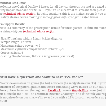
echnical Lens Data:
he lenses are Optical Quality 1 lenses for all day continuous use and are rated t
afety impact standard of EN166 F. If you're unsure what this means then please 
ur
technical advice section
. Roughly speaking, this is the highest strength you c
n safety glasses before moving to some goggles with stronger B rated lenses.
rescription Details:
elow is a summary of the prescription details for these glasses. To find out mor
he sizing visit our
technical advice section
.
ize: 57mm lens width / 21mm bridge distance
emple length: 127mm
aximum sphere power: +/-6
aximum cylinder compared with sphere: +/-3
orrected base: 6
lazing: Single Vision / Bifocal / Progressive (Varifocal)
Still have a question and want to save 15% more?
We pride ourselves on giving the best advice in the safetyglasses market. If you’
member of the general public and there’s something we’ve missed on our site, 
love to hear from you through our
FaceBook
page or
Google Plus
pages. Just d
us a line for the “Test The Technical Director Challenge” and if the info you re
is not already on our site, we'll reward you with a 15% discount on orders up 
£200.