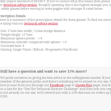
afety impact standard of EN166 F. If you're unsure what this means then please 
ur
technical advice section
. Roughly speaking, this is the highest strength you c
n safety glasses before moving to some goggles with stronger B rated lenses.
rescription Details:
elow is a summary of the prescription details for these glasses. To find out mor
he sizing visit our
technical advice section
.
ize: 57mm lens width / 21mm bridge distance
emple length: 127mm
aximum sphere power: +/-6
aximum cylinder compared with sphere: +/-3
orrected base: 6
lazing: Single Vision / Bifocal / Progressive (Varifocal)
Still have a question and want to save 15% more?
We pride ourselves on giving the best advice in the safetyglasses market. If you’
member of the general public and there’s something we’ve missed on our site, 
love to hear from you through our
FaceBook
page or
Google Plus
pages. Just d
us a line for the “Test The Technical Director Challenge” and if the info you re
is not already on our site, we'll reward you with a 15% discount on orders up 
£200.