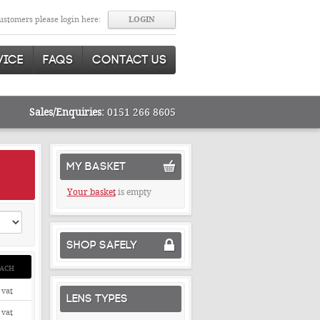
stomers please login here:
VICE
FAQS
CONTACT US
Sales/Enquiries:
0151 266 8605
MY BASKET
Your basket
is empty
SHOP SAFELY
ACH
 vat
LENS TYPES
 vat