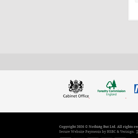
Copyright 2026 © Nothing But Ltd. All rights 
Secure Website Payments by HSBC & Verisign.
T