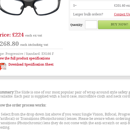
5+
£201.60
ex
Larger bulk orders?
Contact Us
Quantity:
£224
rice:
each ex vat
268.80
each including vat
pe: Progressive / Standard: EN166 F
ew the full product specifications
Download Specification Sheet
ummary:
The Slide is one of our most popular pair of wrap around style safety g
vailable. Each pair is supplied with a hard case, microfibre cloth and neck cord
ow the order process works:
. Select from the drop down list above if you want Single Vision, Bifocal, Progre
Varifocal) or Transitions (Photochromic) lenses. Please be aware when ordering
ransitions (Photochromic) lens they do not come with the anti-scratch or anti-f
oating.