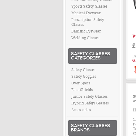
Sports Safety Glasses
Medical Eyewear
Prescription Safety
Glasses
Ballistic Eyewear
P
Welding Glasses
£
SAFETY GLASSES
Ty
CATEGORIES
Vi
Safety Glasses
Safety Goggles
Over Specs
Face Shields
Junior Safety Glasses
S
a
Hybrid Safety Glasses
Accessories
H
1
(
SAFETY GLASSES
BRANDS
T
c