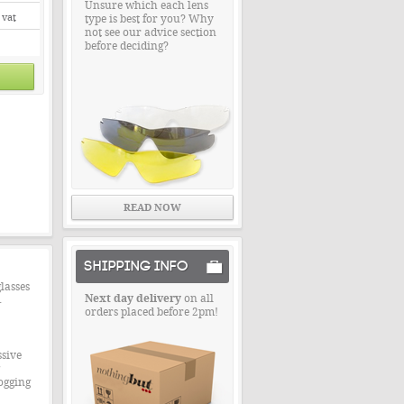
Unsure which each lens
 vat
type is best for you? Why
not see our advice section
before deciding?
READ NOW
SHIPPING INFO
lasses
Next day delivery
on all
.
orders placed before 2pm!
ssive
ogging