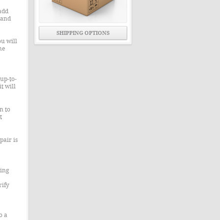
add
 and
SHIPPING OPTIONS
u will
he
up-to-
t will
n to
t
pair is
ning
rify
o a