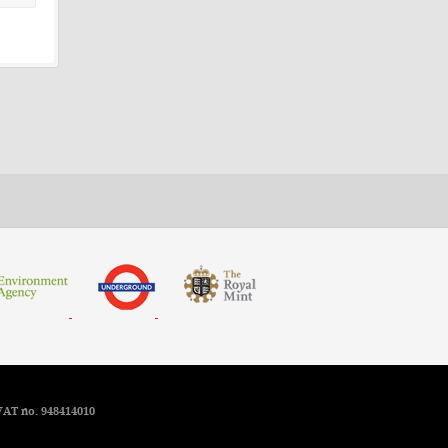
VAT no. 948414010