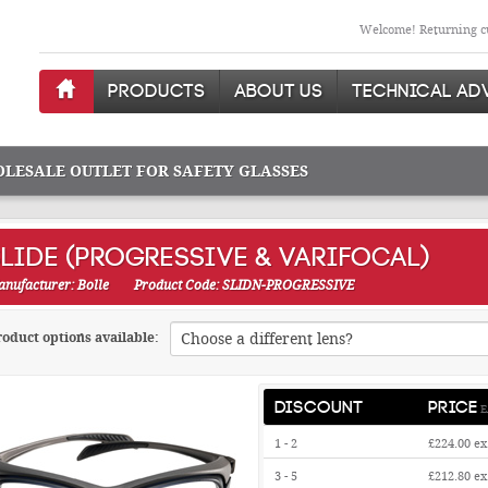
Welcome! Returning cu
PRODUCTS
ABOUT US
TECHNICAL AD
OLESALE OUTLET FOR SAFETY GLASSES
LIDE (PROGRESSIVE & VARIFOCAL)
nufacturer: Bolle
Product Code: SLIDN-PROGRESSIVE
oduct options available:
DISCOUNT
PRICE
E
1 - 2
£224.00
ex
3 - 5
£212.80
ex