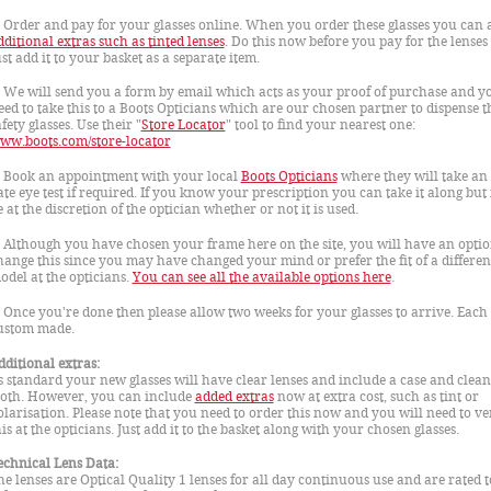
. Order and pay for your glasses online. When you order these glasses you can 
dditional extras such as tinted lenses
. Do this now before you pay for the lenses
ust add it to your basket as a separate item.
. We will send you a form by email which acts as your proof of purchase and yo
eed to take this to a Boots Opticians which are our chosen partner to dispense t
fety glasses. Use their "
Store Locator
" tool to find your nearest one:
ww.boots.com/store-locator
. Book an appointment with your local
Boots Opticians
where they will take an 
ate eye test if required. If you know your prescription you can take it along but i
e at the discretion of the optician whether or not it is used.
. Although you have chosen your frame here on the site, you will have an optio
hange this since you may have changed your mind or prefer the fit of a differen
odel at the opticians.
You can see all the available options here
.
. Once you're done then please allow two weeks for your glasses to arrive. Each 
ustom made.
dditional extras:
s standard your new glasses will have clear lenses and include a case and clea
loth. However, you can include
added extras
now at extra cost, such as tint or
olarisation. Please note that you need to order this now and you will need to ve
his at the opticians. Just add it to the basket along with your chosen glasses.
echnical Lens Data:
he lenses are Optical Quality 1 lenses for all day continuous use and are rated t