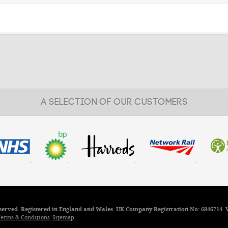
A SELECTION OF OUR CUSTOMERS
reserved. Registered in England and Wales. UK Company Registration No: 6846714. 
erms & Conditions
Sitemap