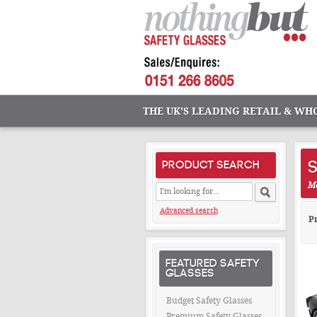
THE UK'S LEADING RETAIL & WH
S
PRODUCT SEARCH
Ma
Advanced search
Pr
FEATURED SAFETY
GLASSES
Budget Safety Glasses
Premium Safety Glasses