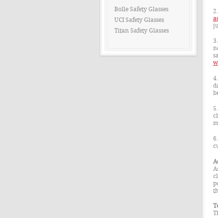
Bolle Safety Glasses
2
a
UCI Safety Glasses
j
Titan Safety Glasses
3
n
sa
w
4
d
b
5
c
m
6
c
A
A
c
p
t
T
T