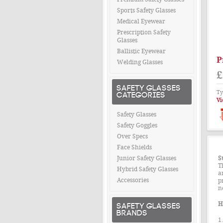
Sports Safety Glasses
Medical Eyewear
Prescription Safety
Glasses
Ballistic Eyewear
P
Welding Glasses
£
SAFETY GLASSES
Ty
CATEGORIES
Vi
Safety Glasses
Safety Goggles
Over Specs
Face Shields
Junior Safety Glasses
S
T
Hybrid Safety Glasses
a
Accessories
p
n
SAFETY GLASSES
H
BRANDS
1