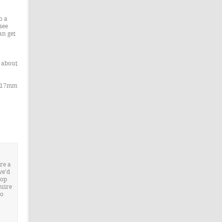
o a
see
an get
e about
/ 17mm
re a
we’d
rop
quire
to