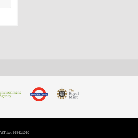
VAT no. 948414010