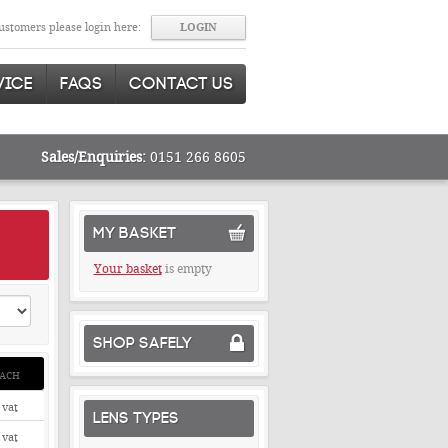
stomers please login here:
VICE
FAQS
CONTACT US
Sales/Enquiries:
0151 266 8605
MY BASKET
Your basket
is empty
SHOP SAFELY
ACH
 vat
LENS TYPES
 vat