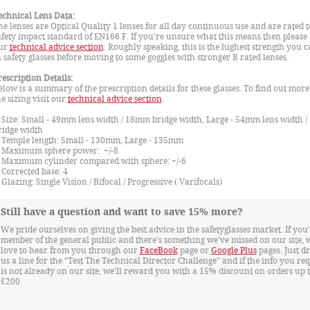
echnical Lens Data:
he lenses are Optical Quality 1 lenses for all day continuous use and are rated t
afety impact standard of EN166 F. If you're unsure what this means then please 
ur
technical advice section
. Roughly speaking, this is the highest strength you c
n safety glasses before moving to some goggles with stronger B rated lenses.
rescription Details:
elow is a summary of the prescription details for these glasses. To find out mor
he sizing visit our
technical advice section
.
ize: Small - 49mm lens width / 18mm bridge width, Large - 54mm lens width 
ridge width
emple length: Small - 130mm, Large - 135mm
aximum sphere power: +/-8
aximum cylinder compared with sphere: +/-6
orrected base: 4
lazing: Single Vision / Bifocal / Progressive ( Varifocals)
Still have a question and want to save 15% more?
We pride ourselves on giving the best advice in the safetyglasses market. If you’
member of the general public and there’s something we’ve missed on our site, 
love to hear from you through our
FaceBook
page or
Google Plus
pages. Just d
us a line for the “Test The Technical Director Challenge” and if the info you re
is not already on our site, we'll reward you with a 15% discount on orders up 
£200.