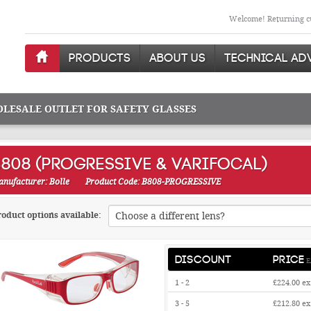
Welcome! Returning cu
PRODUCTS
ABOUT US
TECHNICAL AD
OLESALE OUTLET FOR SAFETY GLASSES
808 (PROGRESSIVE & VARIFOCAL)
nufacturer: Bolle
Product Code: B808-PROGRESSIVE
oduct options available:
DISCOUNT
PRICE
E
1 - 2
£224.00
ex
3 - 5
£212.80
ex