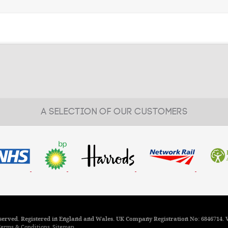
A SELECTION OF OUR CUSTOMERS
reserved. Registered in England and Wales. UK Company Registration No: 6846714. 
erms & Conditions
Sitemap