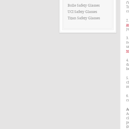
(
Bolle Safety Glasses
T
c
UCI Safety Glasses
Titan Safety Glasses
2
a
j
3
n
sa
w
4
d
b
5
c
m
6
c
A
A
c
p
t