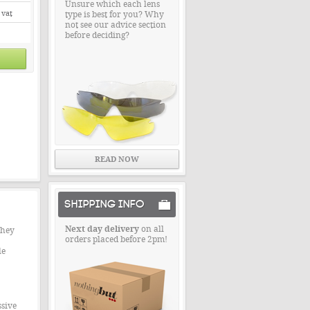
Unsure which each lens
 vat
type is best for you? Why
not see our advice section
before deciding?
READ NOW
SHIPPING INFO
Next day delivery
on all
They
orders placed before 2pm!
le
ssive