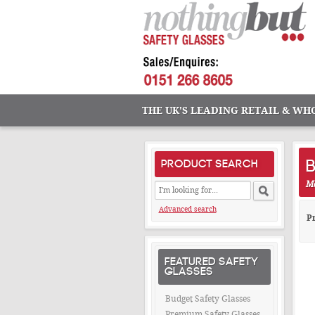
THE UK'S LEADING RETAIL & WH
B
PRODUCT SEARCH
Ma
Advanced search
Pr
FEATURED SAFETY
GLASSES
Budget Safety Glasses
Premium Safety Glasses