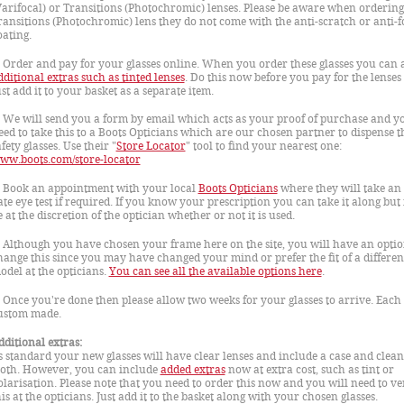
Varifocal) or Transitions (Photochromic) lenses. Please be aware when ordering
ransitions (Photochromic) lens they do not come with the anti-scratch or anti-f
oating.
. Order and pay for your glasses online. When you order these glasses you can 
dditional extras such as tinted lenses
. Do this now before you pay for the lenses
ust add it to your basket as a separate item.
. We will send you a form by email which acts as your proof of purchase and yo
eed to take this to a Boots Opticians which are our chosen partner to dispense t
fety glasses. Use their "
Store Locator
" tool to find your nearest one:
ww.boots.com/store-locator
. Book an appointment with your local
Boots Opticians
where they will take an 
ate eye test if required. If you know your prescription you can take it along but i
e at the discretion of the optician whether or not it is used.
. Although you have chosen your frame here on the site, you will have an optio
hange this since you may have changed your mind or prefer the fit of a differen
odel at the opticians.
You can see all the available options here
.
. Once you're done then please allow two weeks for your glasses to arrive. Each 
ustom made.
dditional extras:
s standard your new glasses will have clear lenses and include a case and clea
loth. However, you can include
added extras
now at extra cost, such as tint or
olarisation. Please note that you need to order this now and you will need to ve
his at the opticians. Just add it to the basket along with your chosen glasses.