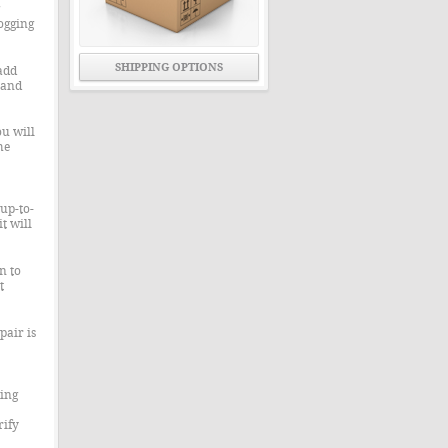
ogging
SHIPPING OPTIONS
add
 and
u will
he
up-to-
t will
n to
t
pair is
ning
rify