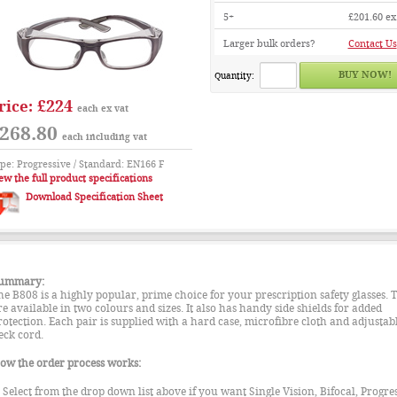
5+
£201.60
ex
Larger bulk orders?
Contact Us
Quantity:
£224
rice:
each ex vat
268.80
each including vat
pe: Progressive / Standard: EN166 F
ew the full product specifications
Download Specification Sheet
ummary:
he B808 is a highly popular, prime choice for your prescription safety glasses. 
re available in two colours and sizes. It also has handy side shields for added
rotection. Each pair is supplied with a hard case, microfibre cloth and adjustab
eck cord.
ow the order process works:
. Select from the drop down list above if you want Single Vision, Bifocal, Progre