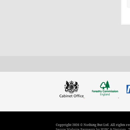
Copyright 2026 © Nothing But Ltd. All rights 
Secure Website Payments by HSBC & Verisign.
T