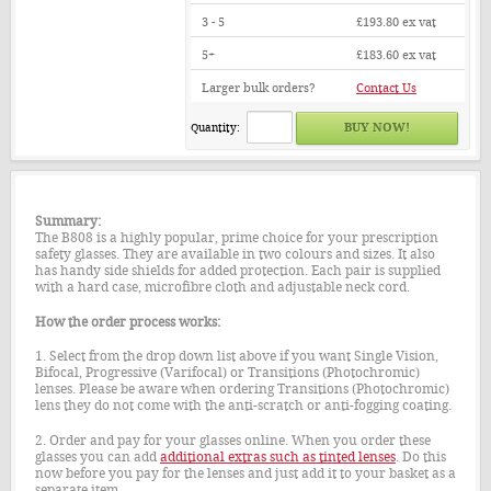
3 - 5
£193.80
ex vat
5+
£183.60
ex vat
Larger bulk orders?
Contact Us
Quantity:
Summary:
The B808 is a highly popular, prime choice for your prescription
safety glasses. They are available in two colours and sizes. It also
has handy side shields for added protection. Each pair is supplied
with a hard case, microfibre cloth and adjustable neck cord.
How the order process works:
1. Select from the drop down list above if you want Single Vision,
Bifocal, Progressive (Varifocal) or Transitions (Photochromic)
lenses. Please be aware when ordering Transitions (Photochromic)
lens they do not come with the anti-scratch or anti-fogging coating.
2. Order and pay for your glasses online. When you order these
glasses you can add
additional extras such as tinted lenses
. Do this
now before you pay for the lenses and just add it to your basket as a
separate item.