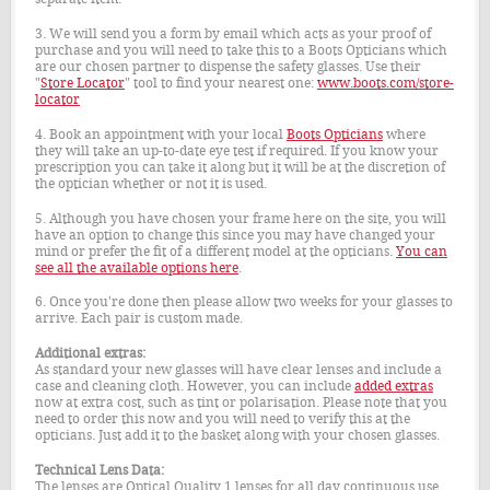
3. We will send you a form by email which acts as your proof of
purchase and you will need to take this to a Boots Opticians which
are our chosen partner to dispense the safety glasses. Use their
"
Store Locator
" tool to find your nearest one:
www.boots.com/store-
locator
4. Book an appointment with your local
Boots Opticians
where
they will take an up-to-date eye test if required. If you know your
prescription you can take it along but it will be at the discretion of
the optician whether or not it is used.
5. Although you have chosen your frame here on the site, you will
have an option to change this since you may have changed your
mind or prefer the fit of a different model at the opticians.
You can
see all the available options here
.
6. Once you're done then please allow two weeks for your glasses to
arrive. Each pair is custom made.
Additional extras:
As standard your new glasses will have clear lenses and include a
case and cleaning cloth. However, you can include
added extras
now at extra cost, such as tint or polarisation. Please note that you
need to order this now and you will need to verify this at the
opticians. Just add it to the basket along with your chosen glasses.
Technical Lens Data:
The lenses are Optical Quality 1 lenses for all day continuous use