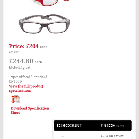
£204
Price:
each
ex vat
£244.80
each
including vat
Type: Bifocal / Standard:
EN166 F
View the full product
specifications
Download Specification
Sheet
DISCOUNT
PRICE
EACH
1 - 2
£204.00
ex vat