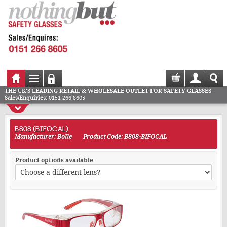
THE UK'S LEADING RETAIL & WHOLESALE OUTLET FOR SAFETY GLASSES
Sales/Enquiries:
0151 266 8605
B808 (BIFOCAL)
Manufacturer: Bolle
Product Code: B808-BIFOCAL
Product options available: