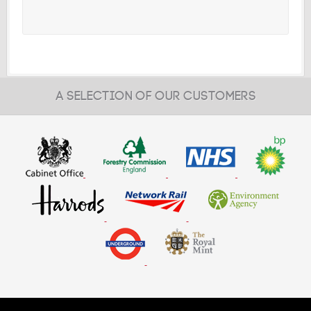
A SELECTION OF OUR CUSTOMERS