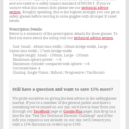
and are rated to a safety impact standard of EN166 F. If you're
unsure what this means then please see our
technical advice
section
. Roughly speaking, this is the highest strength you can get in
safety glasses before moving to some goggles with stronger B rated
lenses.
Prescription Details:
Below is a summary of the prescription details for these glasses. To
find out more about the sizing visit our
technical advice section
.
Size: Small - 49mm lens width / 18mm bridge width, Large -
54mm lens width / 17mm bridge width
Temple length: Small - 130mm, Large - 135mm
Maximum sphere power: +/-8
Maximum cylinder compared with sphere: +/-6
Corrected base: 4
Glazing: Single Vision / Bifocal / Progressive ( Varifocals)
Still have a question and want to save 15% more?
We pride ourselves on giving the best advice in the safetyglasses
market. If you’re a member of the general public and there’s
something we’ve missed on our site, we’d love to hear from you
through our
FaceBook
page or
Google Plus
pages. Just drop us a
line for the “Test The Technical Director Challenge” and if the
info you require is not already on our site, we'll reward you
with a 15% discount on orders up to £200.