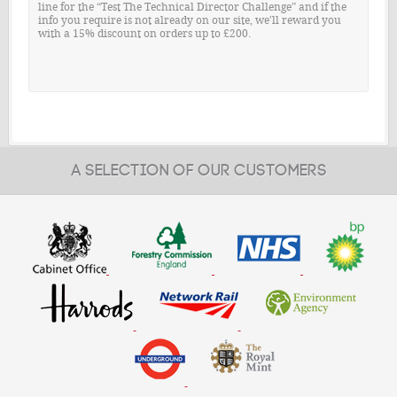
line for the “Test The Technical Director Challenge” and if the
info you require is not already on our site, we'll reward you
with a 15% discount on orders up to £200.
A SELECTION OF OUR CUSTOMERS