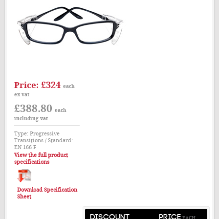
£324
Price:
each
ex vat
£388.80
each
including vat
Type: Progressive
Transitions / Standard:
EN 166 F
View the full product
specifications
Download Specification
Sheet
DISCOUNT
PRICE
EACH