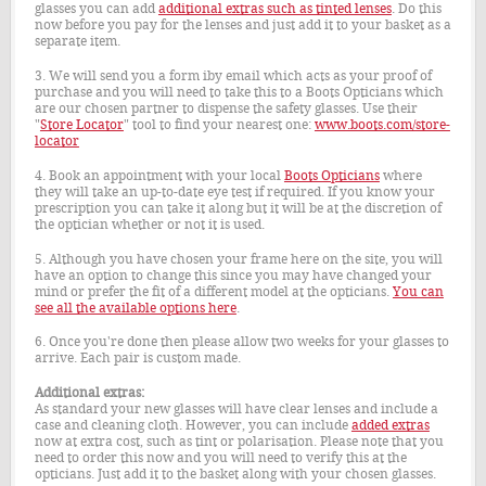
glasses you can add
additional extras such as tinted lenses
. Do this
now before you pay for the lenses and just add it to your basket as a
separate item.
3. We will send you a form iby email which acts as your proof of
purchase and you will need to take this to a Boots Opticians which
are our chosen partner to dispense the safety glasses. Use their
"
Store Locator
" tool to find your nearest one:
www.boots.com/store-
locator
4. Book an appointment with your local
Boots Opticians
where
they will take an up-to-date eye test if required. If you know your
prescription you can take it along but it will be at the discretion of
the optician whether or not it is used.
5. Although you have chosen your frame here on the site, you will
have an option to change this since you may have changed your
mind or prefer the fit of a different model at the opticians.
You can
see all the available options here
.
6. Once you're done then please allow two weeks for your glasses to
arrive. Each pair is custom made.
Additional extras:
As standard your new glasses will have clear lenses and include a
case and cleaning cloth. However, you can include
added extras
now at extra cost, such as tint or polarisation. Please note that you
need to order this now and you will need to verify this at the
opticians. Just add it to the basket along with your chosen glasses.