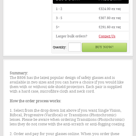
1 - 2
£324.00
ex vat
3 - 5
£307.80
ex vat
5+
£291.60
ex vat
Larger bulk orders?
Contact Us
Quantity:
Summary:
The B806 has the latest popular design of safety glasses and is
available in two sizes and you can have a choice if you would like
them with or without side shield protectors. Each pair is supplied
with a hard case, microfibre cloth and neck cord.
How the order process works:
1. Select from the drop down list above if you want Single Vision,
Bifocal, Progressive (Varifocal) or Transitions (Photochromic)
lenses. Please be aware when ordering Transitions (Photochromic)
lens they do not come with the anti-scratch or anti-fogging coating.
2. Order and pay for your glasses online. When you order these