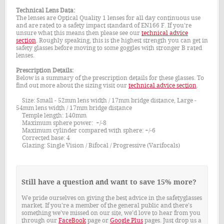
Technical Lens Data:
The lenses are Optical Quality 1 lenses for all day continuous use
and are rated to a safety impact standard of EN166 F. If you're
unsure what this means then please see our
technical advice
section
. Roughly speaking, this is the highest strength you can get in
safety glasses before moving to some goggles with stronger B rated
lenses.
Prescription Details:
Below is a summary of the prescription details for these glasses. To
find out more about the sizing visit our
technical advice section
.
Size: Small - 52mm lens width / 17mm bridge distance, Large -
54mm lens width / 17mm bridge distance
Temple length: 140mm
Maximum sphere power: +/-8
Maximum cylinder compared with sphere: +/-6
Corrected base: 4
Glazing: Single Vision / Bifocal / Progressive (Varifocals)
Still have a question and want to save 15% more?
We pride ourselves on giving the best advice in the safetyglasses
market. If you’re a member of the general public and there’s
something we’ve missed on our site, we’d love to hear from you
through our
FaceBook
page or
Google Plus
pages. Just drop us a