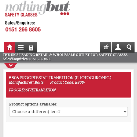
THE UK'S LEADING RETAIL & WHOLESALE OUTLET FOR SAFETY GLASSES
Sales/Enquiries:
0151 266 8605
B806 PROGRESSIVE TRANSITION (PHOTOCHROMIC)
Manufacturer: Bolle
Product Code: B806-
PROGRESSIVETRANSITION
Product options available: