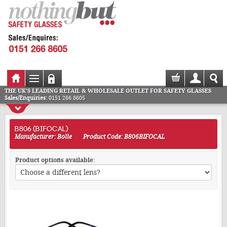
THE UK'S LEADING RETAIL & WHOLESALE OUTLET FOR SAFETY GLASSES
Sales/Enquiries:
0151 266 8605
B806 (BIFOCAL)
Manufacturer: Bolle
Product Code: B806BIFOCAL
Product options available: