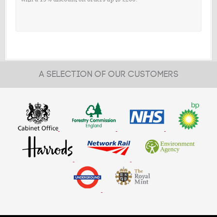
A SELECTION OF OUR CUSTOMERS