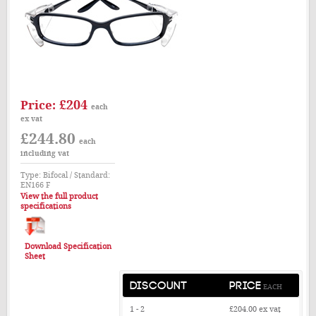
£204
Price:
each
ex vat
£244.80
each
including vat
Type: Bifocal / Standard:
EN166 F
View the full product
specifications
Download Specification
Sheet
DISCOUNT
PRICE
EACH
1 - 2
£204.00
ex vat