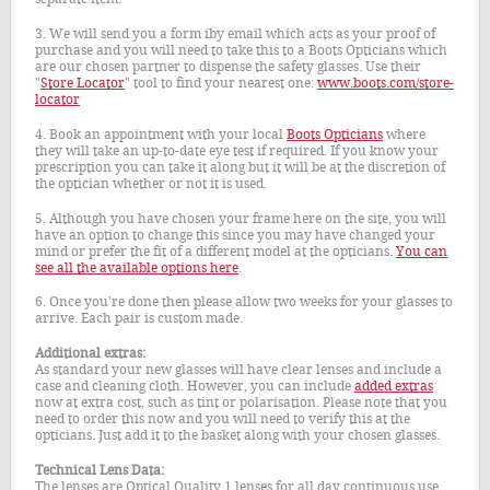
3. We will send you a form iby email which acts as your proof of
purchase and you will need to take this to a Boots Opticians which
are our chosen partner to dispense the safety glasses. Use their
"
Store Locator
" tool to find your nearest one:
www.boots.com/store-
locator
4. Book an appointment with your local
Boots Opticians
where
they will take an up-to-date eye test if required. If you know your
prescription you can take it along but it will be at the discretion of
the optician whether or not it is used.
5. Although you have chosen your frame here on the site, you will
have an option to change this since you may have changed your
mind or prefer the fit of a different model at the opticians.
You can
see all the available options here
.
6. Once you're done then please allow two weeks for your glasses to
arrive. Each pair is custom made.
Additional extras:
As standard your new glasses will have clear lenses and include a
case and cleaning cloth. However, you can include
added extras
now at extra cost, such as tint or polarisation. Please note that you
need to order this now and you will need to verify this at the
opticians. Just add it to the basket along with your chosen glasses.
Technical Lens Data:
The lenses are Optical Quality 1 lenses for all day continuous use