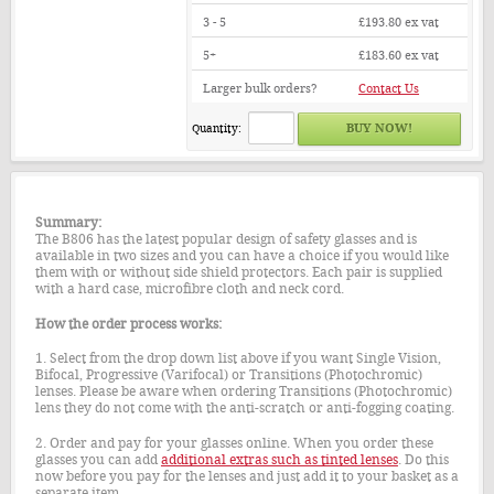
3 - 5
£193.80
ex vat
5+
£183.60
ex vat
Larger bulk orders?
Contact Us
Quantity:
Summary:
The B806 has the latest popular design of safety glasses and is
available in two sizes and you can have a choice if you would like
them with or without side shield protectors. Each pair is supplied
with a hard case, microfibre cloth and neck cord.
How the order process works:
1. Select from the drop down list above if you want Single Vision,
Bifocal, Progressive (Varifocal) or Transitions (Photochromic)
lenses. Please be aware when ordering Transitions (Photochromic)
lens they do not come with the anti-scratch or anti-fogging coating.
2. Order and pay for your glasses online. When you order these
glasses you can add
additional extras such as tinted lenses
. Do this
now before you pay for the lenses and just add it to your basket as a
separate item.