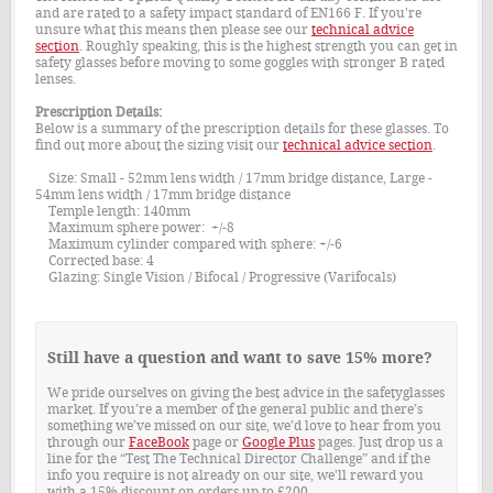
and are rated to a safety impact standard of EN166 F. If you're
unsure what this means then please see our
technical advice
section
. Roughly speaking, this is the highest strength you can get in
safety glasses before moving to some goggles with stronger B rated
lenses.
Prescription Details:
Below is a summary of the prescription details for these glasses. To
find out more about the sizing visit our
technical advice section
.
Size: Small - 52mm lens width / 17mm bridge distance, Large -
54mm lens width / 17mm bridge distance
Temple length: 140mm
Maximum sphere power: +/-8
Maximum cylinder compared with sphere: +/-6
Corrected base: 4
Glazing: Single Vision / Bifocal / Progressive (Varifocals)
Still have a question and want to save 15% more?
We pride ourselves on giving the best advice in the safetyglasses
market. If you’re a member of the general public and there’s
something we’ve missed on our site, we’d love to hear from you
through our
FaceBook
page or
Google Plus
pages. Just drop us a
line for the “Test The Technical Director Challenge” and if the
info you require is not already on our site, we'll reward you
with a 15% discount on orders up to £200.