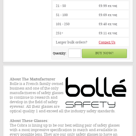
21 - 50
£9.99
ex vat
51 - 100
£9.69
ex vat
101 - 250
£9.40
ex vat
251+
£9.11
ex vat
Larger bulk orders?
Contact Us
Quantity:
About The
Manufacturer
Bolle is a French family owned
business and one of the only
manufactueres of safety glasses
to continue to research and
develop in the field of safety
eyewear. All their glasses are
optical quality 1 and exceed all the industry safety standards.
About These Glasses
:
The Cobra is lining up to be our best selling pair of safety glasses
with a most impressive specification to match and available in
every possible lens. They are our only safety glasses to have an