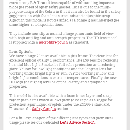
extra strong
B & T rated
lens capable of withstanding impacts at
twice the speed of other safety glasses. This is due to the multi-
purpose design of the Cobra in that it can also be found in the safety
goggle section with foam lens surrounds and adjustable strap.
Although this model is not classified as a goggle it has inherited the
same higher-rated specifications.
They include non-slip arms and a huge panoramic field of view
with both anti-fog and anti-scratch properties. The HD lens model
is supplied with a
microfibre pouch
as standard.
Lens Options:
We have a huge 7 lenses available in this frame. The clear lens for
excellent optical quality 1 performance. The ESP lens for reducing
harmful blue light. Smoke for full solar protection and reducing
glare. Yellow for low light conditions and the Contrast lens for
working under bright lights or sun. CSP for working in low and
bright lights conditions in extreme temperatures. Finally the new
HD with the highest level or optical clarity and aquaphobic
properties.
This model is also available with a foam inner layer and strap
rather than arms which allows them to be rated as a goggle for
protection again liquid droplets under the EN166-3 standard.
Please see the
Safety Goggles
section.
For a full explanation of the different lens types and their ideal
usage please see our dedicated
Lens Advice Section
.