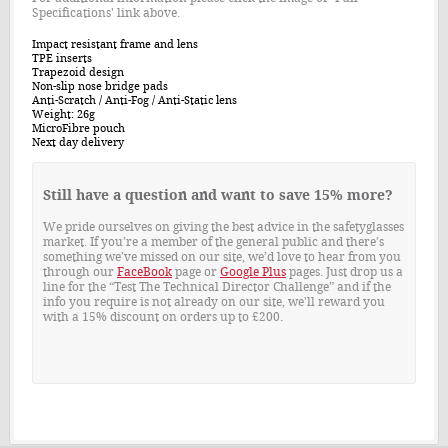
Specifications' link above.
Impact resistant frame and lens
TPE inserts
Trapezoid design
Non-slip nose bridge pads
Anti-Scratch / Anti-Fog / Anti-Static lens
Weight: 26g
MicroFibre pouch
Next day delivery
Still have a question and want to save 15% more?
We pride ourselves on giving the best advice in the safetyglasses
market. If you’re a member of the general public and there’s
something we’ve missed on our site, we’d love to hear from you
through our
FaceBook
page or
Google Plus
pages. Just drop us a
line for the “Test The Technical Director Challenge” and if the
info you require is not already on our site, we'll reward you
with a 15% discount on orders up to £200.