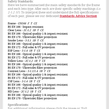
Safety Standards:
Here we have summarised the main safety standards for the frame
and each lens type. After each are their specific safety markings
(i.e.
2-1.2 1F)
. To interpret these and understand the full specifications
of each pair, please see our dedicated
Standards Advice Section
.
Frame
-
EN166 F T CE
BS EN 166
- Impact resistant
Clear Lens
-
2C-1.2 1B T CE
BS EN 166
- Optical quality 1 & impact resistant
BS EN 170
- Ultraviolet filter protection
Smoke Lens
-
5-3.1 1
B
T CE
BS EN 166
- Optical quality 1 & impact resistant
BS EN 172
- Full solar & UV protection
ESP Lens
-
5-1.4 1
B
T CE
BS EN 166
- Optical quality 1 & impact resistant
BS EN 172
- Full solar & UV protection
Yellow Lens
-
2C-1.2 1B T CE
BS EN 166
- Optical quality 1 & impact resistant
BS EN 170
- Ultraviolet filter protection
Contrast Lens
-
5-1.1/1.4 1
B
T CE
BS EN 166
- Optical quality 1 & impact resistant
BS EN 172
- Full solar & UV protection
CSP Lens
-
5-1.4 1B T CE
BS EN 166
- Optical quality 1 & impact resistant
BS EN 172
- Full solar & UV protection
HD Lens
-
2C-1.2 1B T CE
BS EN 166
- Optical quality 1 & impact resistant
BS EN 170
- Ultraviolet filter protection
Specifications:
For additional information please click the image or 'Full