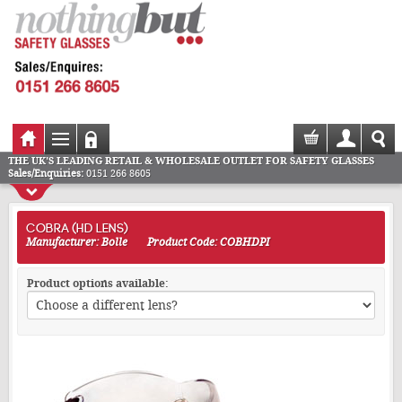
THE UK'S LEADING RETAIL & WHOLESALE OUTLET FOR SAFETY GLASSES
Sales/Enquiries:
0151 266 8605
COBRA (HD LENS)
Manufacturer: Bolle
Product Code: COBHDPI
Product options available: