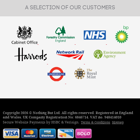
A SELECTION OF OUR CUSTOMERS
Copyright 2026 © Nothing But Ltd. All rights reserved. Registered in England
and Wales. UK Company Registration No: 6846714. VAT no. 948414010
Secure Website Payments by HSBC & Verisign.
Terms & Conditions
Sitemap