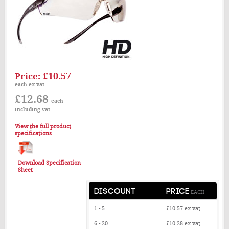
£10.57
Price:
each ex vat
£12.68
each
including vat
View the full product
specifications
Download Specification
Sheet
DISCOUNT
PRICE
EACH
1 - 5
£10.57
ex vat
6 - 20
£10.28
ex vat