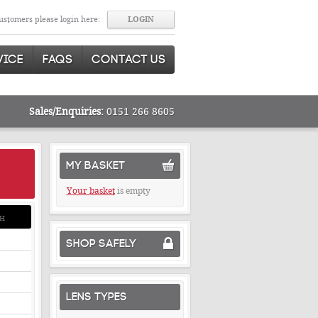
stomers please login here:
VICE
FAQS
CONTACT US
Sales/Enquiries:
0151 266 8605
MY BASKET
Your basket
is empty
H
SHOP SAFELY
LENS TYPES