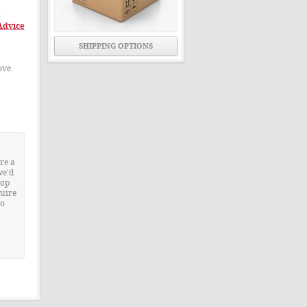
o
Advice
SHIPPING OPTIONS
ove.
re a
we’d
rop
quire
to