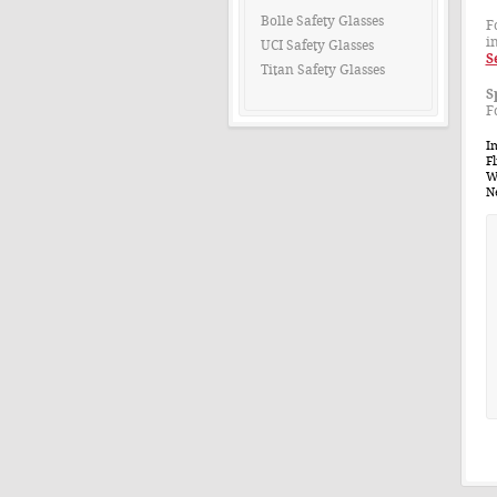
Bolle Safety Glasses
F
i
UCI Safety Glasses
S
Titan Safety Glasses
S
F
Im
Fl
W
N