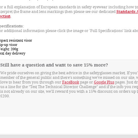
or a full explanation of European standards in safety eyewear including how t
nterpret the frame and lens markings then please see our dedicated
Standards 
ection
.
pecifications:
or additional information please click the image or 'Full Specifications' link ab
pact resistant visor
ip-up visor
eight: 200g
ext day delivery
Still have a question and want to save 15% more?
We pride ourselves on giving the best advice in the safetyglasses market. If you’
member of the general public and there’s something we’ve missed on our site, 
love to hear from you through our
FaceBook
page or
Google Plus
pages. Just d
us a line for the “Test The Technical Director Challenge” and if the info you re
is not already on our site, we'll reward you with a 15% discount on orders up 
£200.