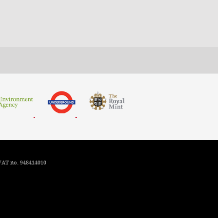
VAT no. 948414010