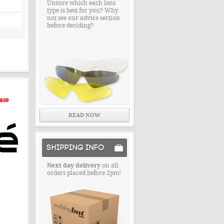
Unsure which each lens
type is best for you? Why
not see our advice section
before deciding?
ase
READ NOW
SHIPPING INFO
Next day delivery
on all
orders placed before 2pm!