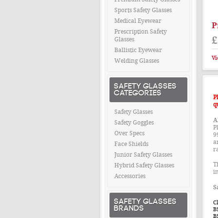
Sports Safety Glasses
Medical Eyewear
P
Prescription Safety
£
Glasses
Ballistic Eyewear
Vi
Welding Glasses
SAFETY GLASSES
CATEGORIES
P
q
Safety Glasses
A
Safety Goggles
Pl
Over Specs
9
a
Face Shields
r
Junior Safety Glasses
T
Hybrid Safety Glasses
i
Accessories
S
SAFETY GLASSES
C
BRANDS
B
B