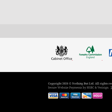
Copyright 2026 © Nothing But Ltd. All rights 
Secure Website Payments by HSBC & Verisign.
T