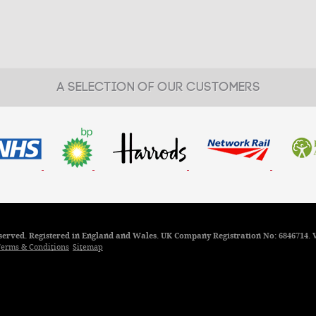
A SELECTION OF OUR CUSTOMERS
reserved. Registered in England and Wales. UK Company Registration No: 6846714. 
erms & Conditions
Sitemap