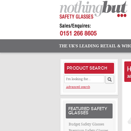
THE UK'S LEADING RETAIL & WH
PRODUCT SEARCH
Ma
Advanced search
FEATURED SAFETY
GLASSES
Budget Safety Glasses
Premium Safety Glasses