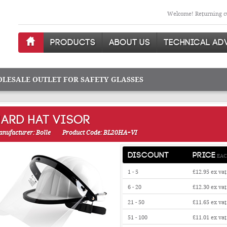
Welcome! Returning cu
PRODUCTS
ABOUT US
TECHNICAL AD
OLESALE OUTLET FOR SAFETY GLASSES
HARD HAT VISOR
nufacturer: Bolle
Product Code: BL20HA+VI
DISCOUNT
PRICE
EAC
1 - 5
£12.95
ex vat
6 - 20
£12.30
ex vat
21 - 50
£11.65
ex vat
51 - 100
£11.01
ex vat