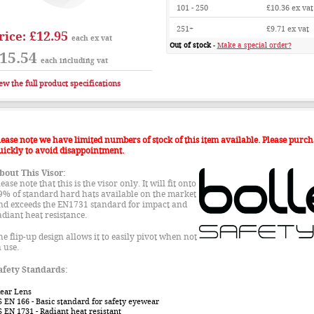
101 - 250
£10.36
ex vat
251+
£9.71
ex vat
£12.95
rice:
each ex vat
Out of stock
-
Make a special order?
15.54
each including vat
ew the full product specifications
lease note we have limited numbers of stock of this item available. Please purch
uickly to avoid disappointment.
bout This Visor:
ease note that this is the visor only. It will fit onto
9% of standard hard hats available on the market
nd exceeds the EN1731 standard for impact and
adiant heat resistance.
he flip-up design allows it to easily pivot when not
n use.
afety Standards:
lear Lens
S EN 166
- Basic standard for safety eyewear
S EN 1731
- Radiant heat resistant