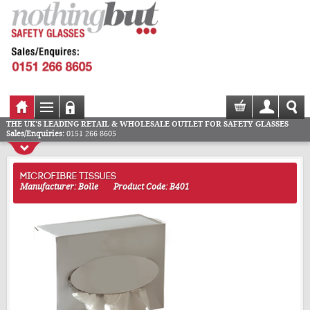
THE UK'S LEADING RETAIL & WHOLESALE OUTLET FOR SAFETY GLASSES
Sales/Enquiries:
0151 266 8605
MICROFIBRE TISSUES
Manufacturer: Bolle
Product Code: B401