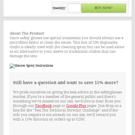
Quantity:
About The Product:
Since safety glasses use special treatments you should always use a
microfibre fabric to clean the lenses. This box of 200 disposable
cloths is ideally used with the cleaning spray but can be used alone
as an alternative to your sleeve or traditional clothes that can
damage the lens.
Still have a question and want to save 15% more?
We pride ourselves on giving the best advice in the safetyglasses
market. If you’re a member of the general public and there’s
something we’ve missed on our site, we’d love to hear from you
through our
FaceBook
page or
Google Plus
pages. Just drop us a
line for the “Test The Technical Director Challenge” and if the
info you require is not already on our site, we'll reward you
with a 15% discount on orders up to £200.