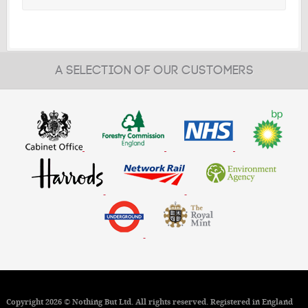
A SELECTION OF OUR CUSTOMERS
Copyright 2026 © Nothing But Ltd. All rights reserved. Registered in England