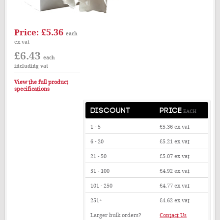
£5.36
Price:
each
ex vat
£6.43
each
including vat
View the full product
specifications
DISCOUNT
PRICE
EACH
1 - 5
£5.36
ex vat
6 - 20
£5.21
ex vat
21 - 50
£5.07
ex vat
51 - 100
£4.92
ex vat
101 - 250
£4.77
ex vat
251+
£4.62
ex vat
Larger bulk orders?
Contact Us